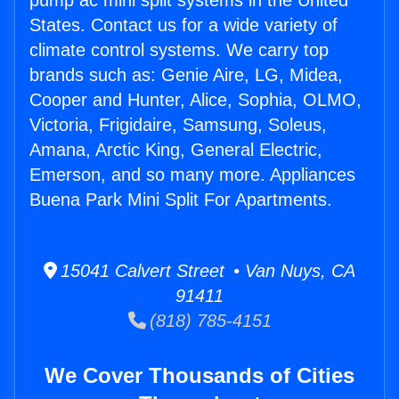
pump ac mini split systems in the United
States. Contact us for a wide variety of
climate control systems. We carry top
brands such as: Genie Aire, LG, Midea,
Cooper and Hunter, Alice, Sophia, OLMO,
Victoria, Frigidaire, Samsung, Soleus,
Amana, Arctic King, General Electric,
Emerson, and so many more. Appliances
Buena Park Mini Split For Apartments.
15041 Calvert Street • Van Nuys, CA
91411
(818) 785-4151
We Cover Thousands of Cities