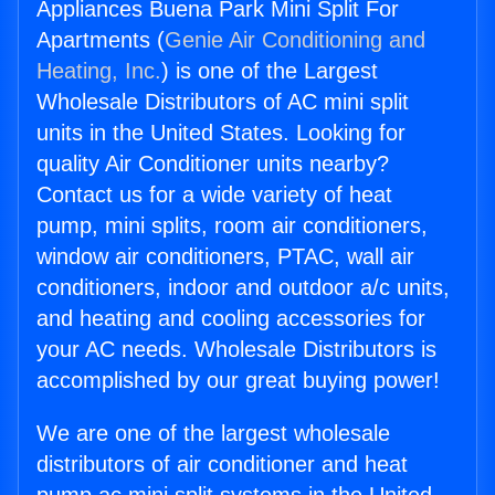
Appliances Buena Park Mini Split For
Apartments (
Genie Air Conditioning and
Heating, Inc.
) is one of the Largest
Wholesale Distributors of AC mini split
units in the United States. Looking for
quality Air Conditioner units nearby?
Contact us for a wide variety of heat
pump, mini splits, room air conditioners,
window air conditioners, PTAC, wall air
conditioners, indoor and outdoor a/c units,
and heating and cooling accessories for
your AC needs. Wholesale Distributors is
accomplished by our great buying power!
We are one of the largest wholesale
distributors of air conditioner and heat