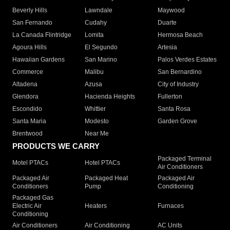
Beverly Hills
Lawndale
Maywood
San Fernando
Cudahy
Duarte
La Canada Flintridge
Lomita
Hermosa Beach
Agoura Hills
El Segundo
Artesia
Hawaiian Gardens
San Marino
Palos Verdes Estates
Commerce
Malibu
San Bernardino
Altadena
Azusa
City of Industry
Glendora
Hacienda Heights
Fullerton
Escondido
Whittier
Santa Rosa
Santa Maria
Modesto
Garden Grove
Brentwood
Near Me
PRODUCTS WE CARRY
Packaged Terminal
Motel PTACs
Hotel PTACs
Air Conditioners
Packaged Air
Packaged Heat
Packaged Air
Conditioners
Pump
Conditioning
Packaged Gas
Electric Air
Heaters
Furnaces
Conditioning
Air Conditioners
Air Conditioning
AC Units