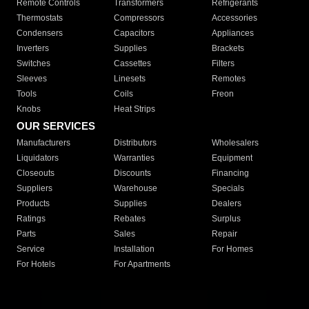
Remote Controls
Transformers
Refrigerants
Thermostats
Compressors
Accessories
Condensers
Capacitors
Appliances
Inverters
Supplies
Brackets
Switches
Cassettes
Filters
Sleeves
Linesets
Remotes
Tools
Coils
Freon
Knobs
Heat Strips
OUR SERVICES
Manufacturers
Distributors
Wholesalers
Liquidators
Warranties
Equipment
Closeouts
Discounts
Financing
Suppliers
Warehouse
Specials
Products
Supplies
Dealers
Ratings
Rebates
Surplus
Parts
Sales
Repair
Service
Installation
For Homes
For Hotels
For Apartments