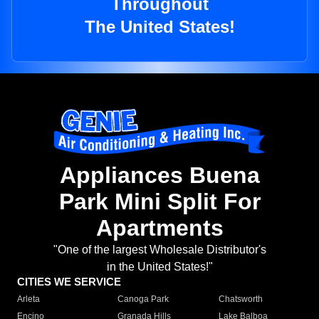
Throughout
The United States!
Appliances Buena
Park Mini Split For
Apartments
"One of the largest Wholesale Distributor's
in the United States!"
CITIES WE SERVICE
Arleta
Canoga Park
Chatsworth
Encino
Granada Hills
Lake Balboa