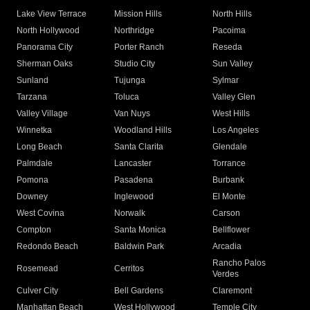
Lake View Terrace
Mission Hills
North Hills
North Hollywood
Northridge
Pacoima
Panorama City
Porter Ranch
Reseda
Sherman Oaks
Studio City
Sun Valley
Sunland
Tujunga
Sylmar
Tarzana
Toluca
Valley Glen
Valley Village
Van Nuys
West Hills
Winnetka
Woodland Hills
Los Angeles
Long Beach
Santa Clarita
Glendale
Palmdale
Lancaster
Torrance
Pomona
Pasadena
Burbank
Downey
Inglewood
El Monte
West Covina
Norwalk
Carson
Compton
Santa Monica
Bellflower
Redondo Beach
Baldwin Park
Arcadia
Rancho Palos
Rosemead
Cerritos
Verdes
Culver City
Bell Gardens
Claremont
Manhattan Beach
West Hollywood
Temple City