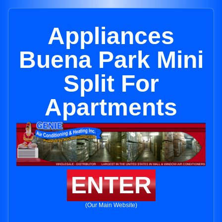
Appliances
Buena Park Mini
Split For
Apartments
ENTER
(Our Main Website)