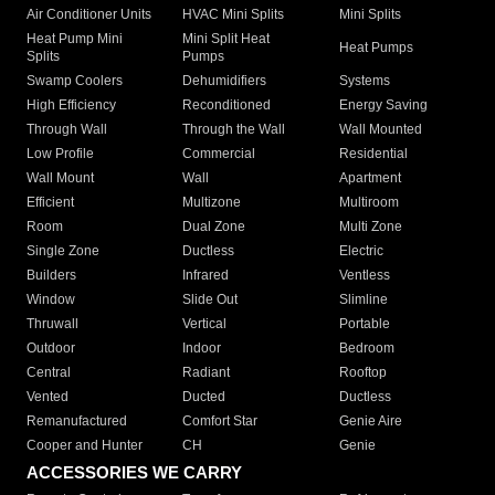
Air Conditioner Units
HVAC Mini Splits
Mini Splits
Heat Pump Mini
Mini Split Heat
Heat Pumps
Splits
Pumps
Swamp Coolers
Dehumidifiers
Systems
High Efficiency
Reconditioned
Energy Saving
Through Wall
Through the Wall
Wall Mounted
Low Profile
Commercial
Residential
Wall Mount
Wall
Apartment
Efficient
Multizone
Multiroom
Room
Dual Zone
Multi Zone
Single Zone
Ductless
Electric
Builders
Infrared
Ventless
Window
Slide Out
Slimline
Thruwall
Vertical
Portable
Outdoor
Indoor
Bedroom
Central
Radiant
Rooftop
Vented
Ducted
Ductless
Remanufactured
Comfort Star
Genie Aire
Cooper and Hunter
CH
Genie
ACCESSORIES WE CARRY